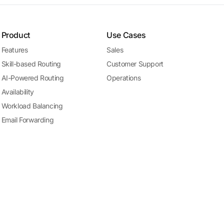
Product
Use Cases
Features
Sales
Skill-based Routing
Customer Support
AI-Powered Routing
Operations
Availability
Workload Balancing
Email Forwarding