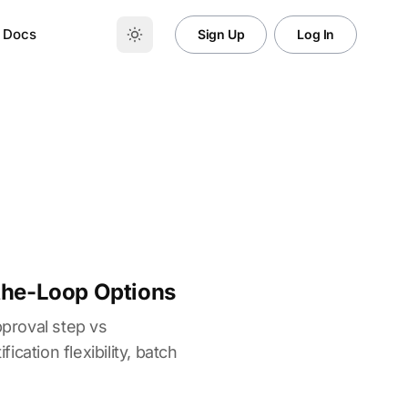
Docs
Sign Up
Log In
the-Loop Options
proval step vs
cation flexibility, batch