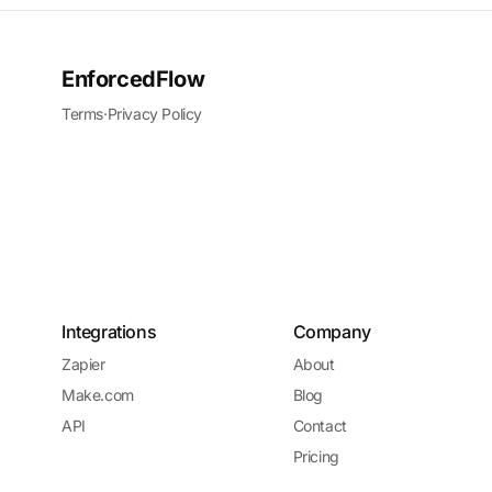
EnforcedFlow
Terms
·
Privacy Policy
Integrations
Company
Zapier
About
Make.com
Blog
API
Contact
Pricing