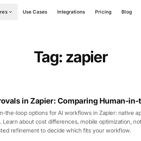
res
Use Cases
Integrations
Pricing
Blog
Tag: zapier
ovals in Zapier: Comparing Human-in-
the-loop options for AI workflows in Zapier: native ap
earn about cost differences, mobile optimization, notifi
ted refinement to decide which fits your workflow.