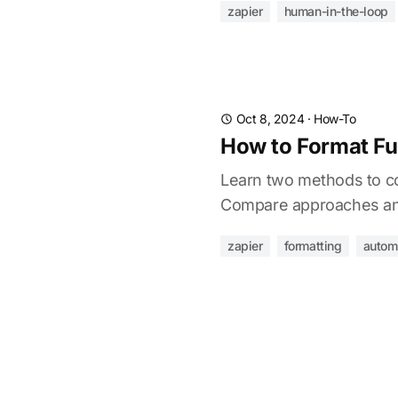
zapier
human-in-the-loop
Oct 8, 2024
·
How-To
How to Format Ful
Learn two methods to con
Compare approaches and
zapier
formatting
autom