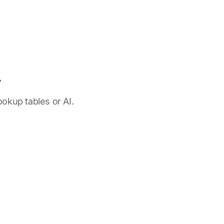
r
okup tables or AI.