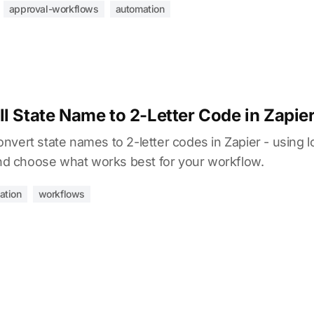
approval-workflows
automation
l State Name to 2-Letter Code in Zapie
vert state names to 2-letter codes in Zapier - using lo
 choose what works best for your workflow.
ation
workflows