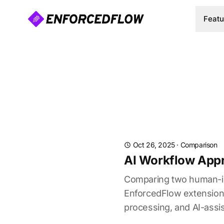
Featu
Oct 26, 2025
·
Comparison
AI Workflow Appr
Comparing two human-in-
EnforcedFlow extension. L
processing, and AI-assis