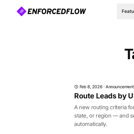
Featu
T
Feb 8, 2026
·
Announcement
Route Leads by U
A new routing criteria 
state, or region — and 
automatically.