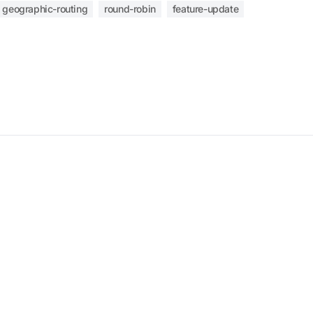
geographic-routing
round-robin
feature-update