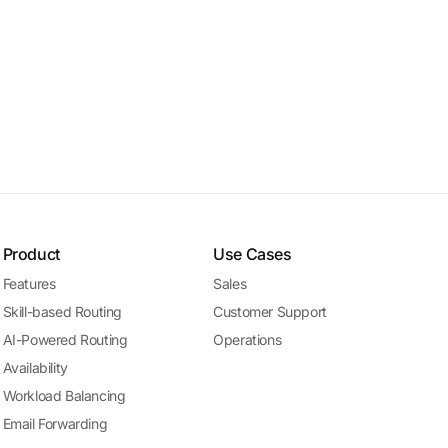
Product
Use Cases
Features
Sales
Skill-based Routing
Customer Support
AI-Powered Routing
Operations
Availability
Workload Balancing
Email Forwarding