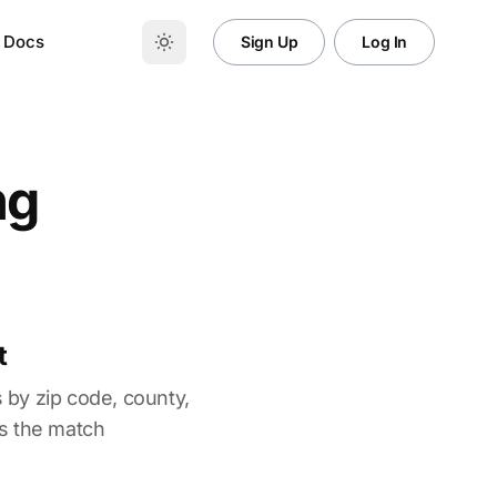
Docs
Sign Up
Log In
ng
t
 by zip code, county,
es the match