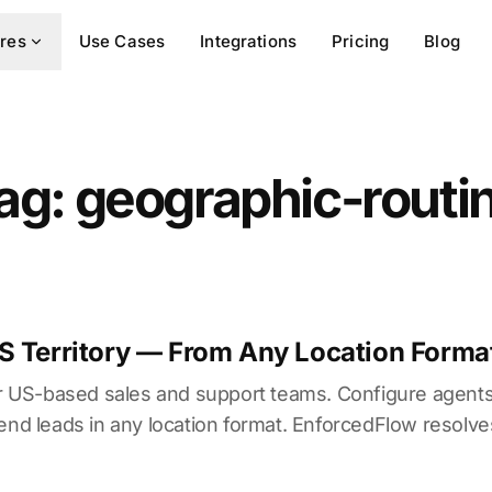
res
Use Cases
Integrations
Pricing
Blog
ag: geographic-routi
S Territory — From Any Location Forma
for US-based sales and support teams. Configure agents
send leads in any location format. EnforcedFlow resolv