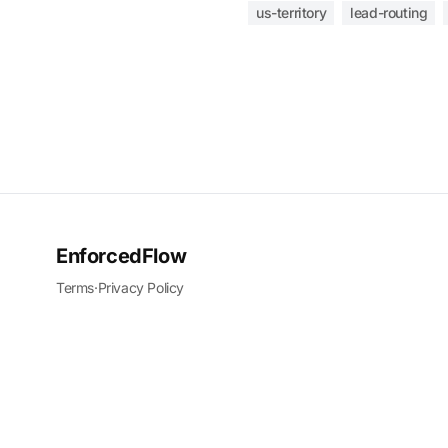
us-territory
lead-routing
EnforcedFlow
Terms
·
Privacy Policy