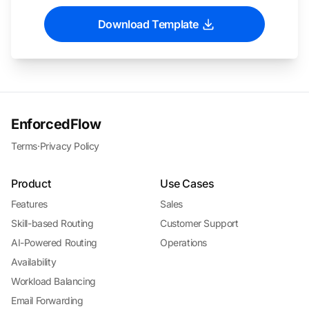
Download Template
EnforcedFlow
Terms
·
Privacy Policy
Product
Use Cases
Features
Sales
Skill-based Routing
Customer Support
AI-Powered Routing
Operations
Availability
Workload Balancing
Email Forwarding