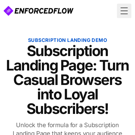
Togg
SUBSCRIPTION LANDING DEMO
Subscription
Landing Page: Turn
Casual Browsers
into Loyal
Subscribers!
Unlock the formula for a Subscription
Landing Page that keeps your audience