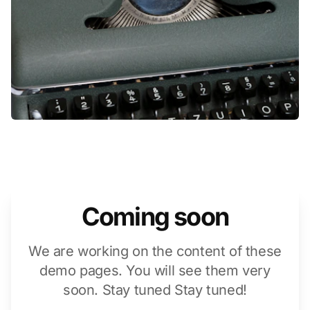
Coming soon
We are working on the content of these
demo pages. You will see them very
soon. Stay tuned Stay tuned!