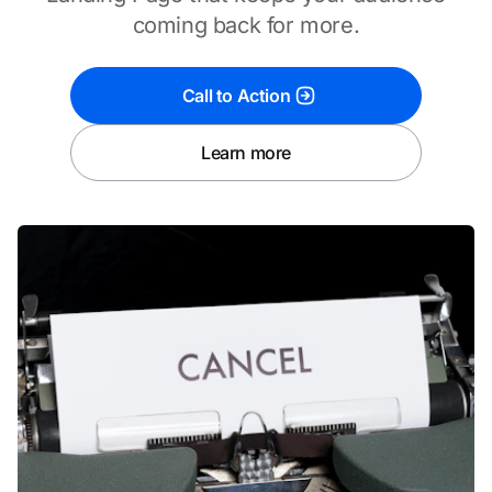
coming back for more.
Call to Action
Learn more