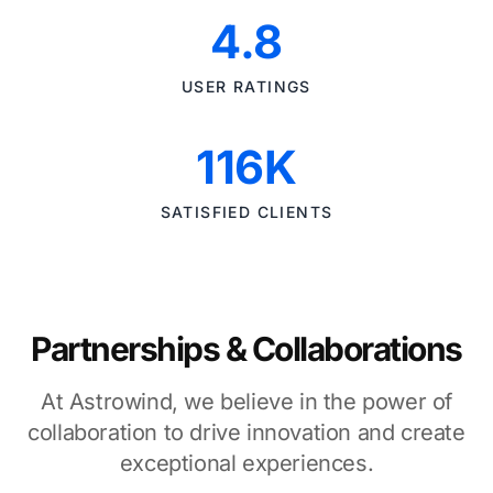
4.8
USER RATINGS
116K
SATISFIED CLIENTS
Partnerships & Collaborations
At Astrowind, we believe in the power of
collaboration to drive innovation and create
exceptional experiences.