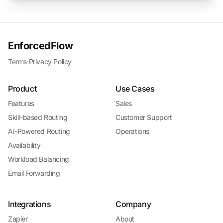
EnforcedFlow
Terms
·
Privacy Policy
Product
Use Cases
Features
Sales
Skill-based Routing
Customer Support
AI-Powered Routing
Operations
Availability
Workload Balancing
Email Forwarding
Integrations
Company
Zapier
About