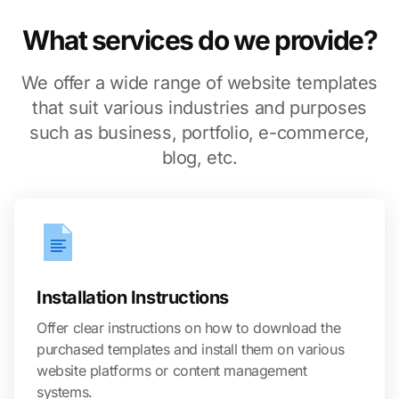
What services do we provide?
We offer a wide range of website templates
that suit various industries and purposes
such as business, portfolio, e-commerce,
blog, etc.
Installation Instructions
Offer clear instructions on how to download the
purchased templates and install them on various
website platforms or content management
systems.