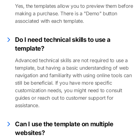
Yes, the templates allow you to preview them before
making a purchase. There is a "Demo" button
associated with each template.
Do I need technical skills to use a
template?
Advanced technical skills are not required to use a
template, but having a basic understanding of web
navigation and familiarity with using online tools can
still be beneficial. If you have more specific
customization needs, you might need to consult
guides or reach out to customer support for
assistance.
Can I use the template on multiple
websites?