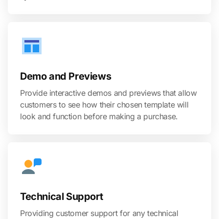
Demo and Previews
Provide interactive demos and previews that allow
customers to see how their chosen template will
look and function before making a purchase.
Technical Support
Providing customer support for any technical