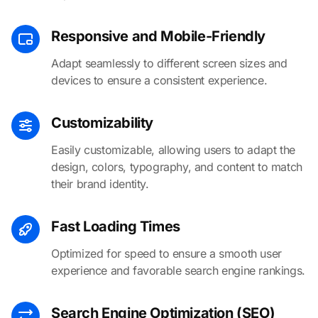
Responsive and Mobile-Friendly
Adapt seamlessly to different screen sizes and
devices to ensure a consistent experience.
Customizability
Easily customizable, allowing users to adapt the
design, colors, typography, and content to match
their brand identity.
Fast Loading Times
Optimized for speed to ensure a smooth user
experience and favorable search engine rankings.
Search Engine Optimization (SEO)