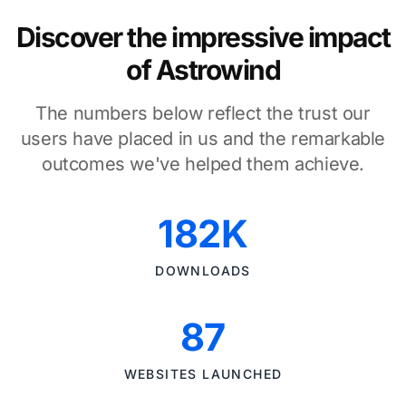
Discover the impressive impact
of Astrowind
The numbers below reflect the trust our
users have placed in us and the remarkable
outcomes we've helped them achieve.
182K
DOWNLOADS
87
WEBSITES LAUNCHED