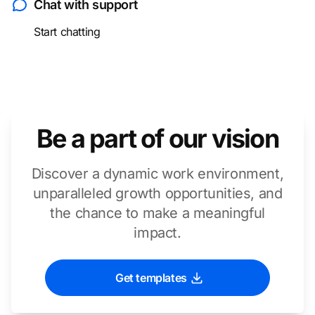
Chat with support
Start chatting
Be a part of our vision
Discover a dynamic work environment,
unparalleled growth opportunities, and
the chance to make a meaningful
impact.
Get templates