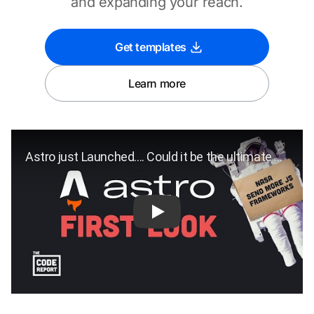
and expanding your reach.
Get templates
Learn more
Play