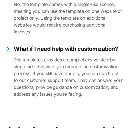
No, the template comes with a single-use license,
meaning you can use the template on one website or
project only. Using the template on additional
websites would require purchasing additional
licenses.
What if I need help with customization?
The templates provides a comprehensive step-by-
step guide that walk you through the customization
process. If you still have doubts, you can reach out
to our customer support team. They can answer your
questions, provide guidance on customization, and
address any issues you're facing.