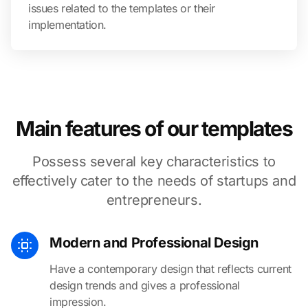
issues related to the templates or their
implementation.
Main features of our templates
Possess several key characteristics to
effectively cater to the needs of startups and
entrepreneurs.
Modern and Professional Design
Have a contemporary design that reflects current
design trends and gives a professional
impression.