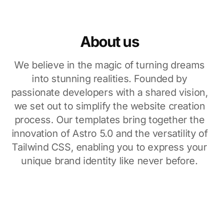
About us
We believe in the magic of turning dreams
into stunning realities. Founded by
passionate developers with a shared vision,
we set out to simplify the website creation
process. Our templates bring together the
innovation of Astro 5.0 and the versatility of
Tailwind CSS, enabling you to express your
unique brand identity like never before.