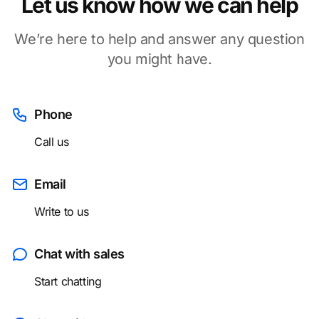
Let us know how we can help
We’re here to help and answer any question
you might have.
Phone
Call us
Email
Write to us
Chat with sales
Start chatting