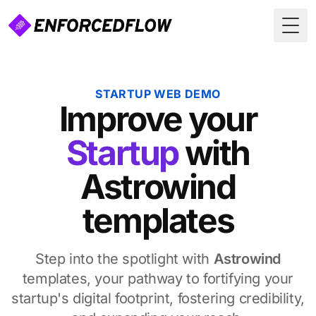
Togg
STARTUP WEB DEMO
Improve
your
Startup
with
Astrowind
templates
Step into the spotlight with
Astrowind
templates, your pathway to fortifying your
startup's digital footprint, fostering credibility,