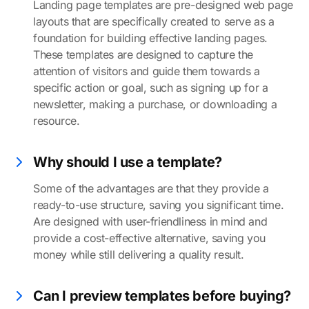
Landing page templates are pre-designed web page
layouts that are specifically created to serve as a
foundation for building effective landing pages.
These templates are designed to capture the
attention of visitors and guide them towards a
specific action or goal, such as signing up for a
newsletter, making a purchase, or downloading a
resource.
Why should I use a template?
Some of the advantages are that they provide a
ready-to-use structure, saving you significant time.
Are designed with user-friendliness in mind and
provide a cost-effective alternative, saving you
money while still delivering a quality result.
Can I preview templates before buying?