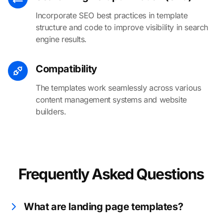
Incorporate SEO best practices in template
structure and code to improve visibility in search
engine results.
Compatibility
The templates work seamlessly across various
content management systems and website
builders.
Frequently Asked Questions
What are landing page templates?