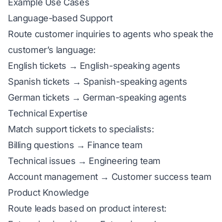
Example Use Cases
Language-based Support
Route customer inquiries to agents who speak the
customer’s language:
English tickets → English-speaking agents
Spanish tickets → Spanish-speaking agents
German tickets → German-speaking agents
Technical Expertise
Match support tickets to specialists:
Billing questions → Finance team
Technical issues → Engineering team
Account management → Customer success team
Product Knowledge
Route leads based on product interest: