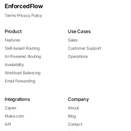
EnforcedFlow
Terms
·
Privacy Policy
Product
Use Cases
Features
Sales
Skill-based Routing
Customer Support
AI-Powered Routing
Operations
Availability
Workload Balancing
Email Forwarding
Integrations
Company
Zapier
About
Make.com
Blog
API
Contact