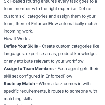
Skill-based routing ensures every task goes to a
team member with the right expertise. Define
custom skill categories and assign them to your
team, then let EnforcedFlow automatically match
incoming work.
How It Works
Define Your Skills
- Create custom categories like
languages, expertise areas, product knowledge,
or any attribute relevant to your workflow
Assign to Team Members
- Each agent gets their
skill set configured in EnforcedFlow
Route by Match
- When a task comes in with
specific requirements, it routes to someone with
matching skills