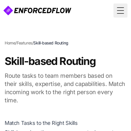
Togg
Home
/
Features
/
Skill-based Routing
Skill-based Routing
Route tasks to team members based on
their skills, expertise, and capabilities. Match
incoming work to the right person every
time.
Match Tasks to the Right Skills