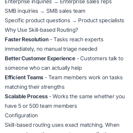
Enterprise inquiries → Enterprise sales reps
SMB inquiries → SMB sales team
Specific product questions → Product specialists
Why Use Skill-based Routing?
Faster Resolution
- Tasks reach experts
immediately, no manual triage needed
Better Customer Experience
- Customers talk to
someone who can actually help
Efficient Teams
- Team members work on tasks
matching their strengths
Scalable Process
- Works the same whether you
have 5 or 500 team members
Configuration
Skill-based routing uses exact matching. When