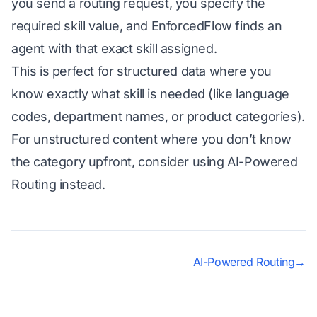
you send a routing request, you specify the
required skill value, and EnforcedFlow finds an
agent with that exact skill assigned.
This is perfect for structured data where you
know exactly what skill is needed (like language
codes, department names, or product categories).
For unstructured content where you don’t know
the category upfront, consider using
AI-Powered
Routing
instead.
AI-Powered Routing
→