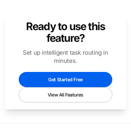
Ready to use this
feature?
Set up intelligent task routing in
minutes.
Get Started Free
View All Features