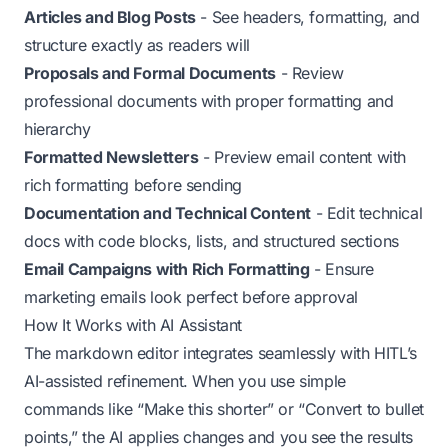
Articles and Blog Posts
- See headers, formatting, and
structure exactly as readers will
Proposals and Formal Documents
- Review
professional documents with proper formatting and
hierarchy
Formatted Newsletters
- Preview email content with
rich formatting before sending
Documentation and Technical Content
- Edit technical
docs with code blocks, lists, and structured sections
Email Campaigns with Rich Formatting
- Ensure
marketing emails look perfect before approval
How It Works with AI Assistant
The markdown editor integrates seamlessly with HITL’s
AI-assisted refinement. When you use simple
commands like “Make this shorter” or “Convert to bullet
points,” the AI applies changes and you see the results