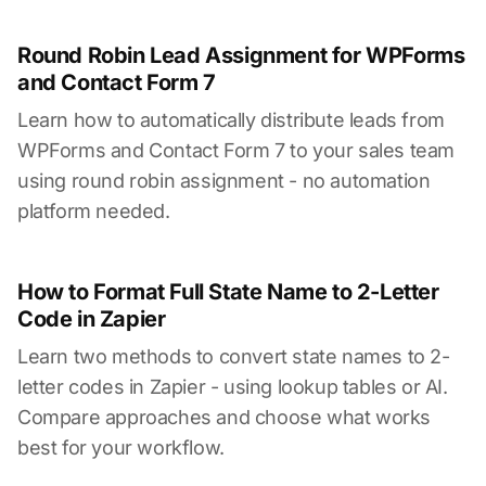
Round Robin Lead Assignment for WPForms
and Contact Form 7
Learn how to automatically distribute leads from
WPForms and Contact Form 7 to your sales team
using round robin assignment - no automation
platform needed.
How to Format Full State Name to 2-Letter
Code in Zapier
Learn two methods to convert state names to 2-
letter codes in Zapier - using lookup tables or AI.
Compare approaches and choose what works
best for your workflow.