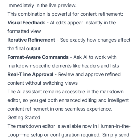
immediately in the live preview.
This combination is powerful for content refinement:
Visual Feedback
- AI edits appear instantly in the
formatted view
Iterative Refinement
- See exactly how changes affect
the final output
Format-Aware Commands
- Ask AI to work with
markdown-specific elements like headers and lists
Real-Time Approval
- Review and approve refined
content without switching views
The AI assistant remains accessible in the markdown
editor, so you get both enhanced editing and intelligent
content refinement in one seamless experience.
Getting Started
The markdown editor is available now in Human-in-the-
Loop—no setup or configuration required. Simply send