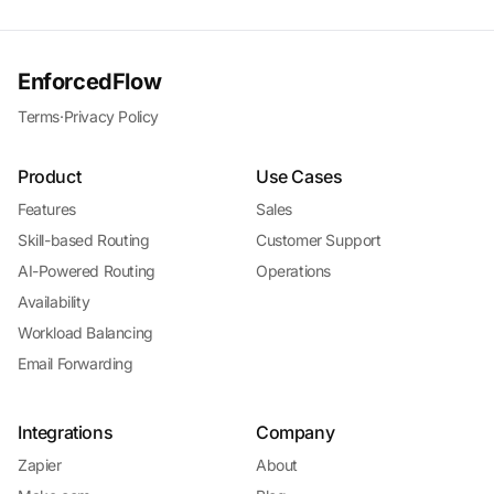
EnforcedFlow
Terms
·
Privacy Policy
Product
Use Cases
Features
Sales
Skill-based Routing
Customer Support
AI-Powered Routing
Operations
Availability
Workload Balancing
Email Forwarding
Integrations
Company
Zapier
About