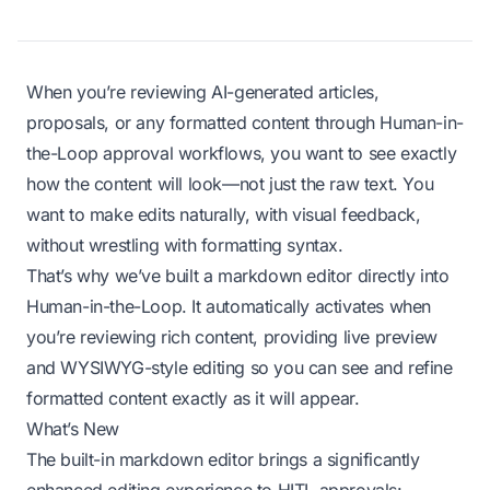
When you’re reviewing AI-generated articles,
proposals, or any formatted content through Human-in-
the-Loop approval workflows, you want to see exactly
how the content will look—not just the raw text. You
want to make edits naturally, with visual feedback,
without wrestling with formatting syntax.
That’s why we’ve built a markdown editor directly into
Human-in-the-Loop. It automatically activates when
you’re reviewing rich content, providing live preview
and WYSIWYG-style editing so you can see and refine
formatted content exactly as it will appear.
What’s New
The built-in markdown editor brings a significantly