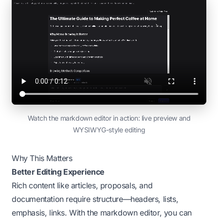
Watch the markdown editor in action: live preview and
WYSIWYG-style editing
Why This Matters
Better Editing Experience
Rich content like articles, proposals, and
documentation require structure—headers, lists,
emphasis, links. With the markdown editor, you can