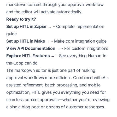
markdown content through your approval workflow
and the editor will activate automatically.
Ready to try it?
Set up HITL in Zapier →
- Complete implementation
guide
Set up HITL in Make →
- Make.com integration guide
View API Documentation →
- For custom integrations
Explore HITL Features →
- See everything Human-in-
the-Loop can do
The markdown editor is just one part of making
approval workflows more efficient. Combined with AI-
assisted refinement, batch processing, and mobile
optimization, HITL gives you everything you need for
seamless content approvals—whether you’re reviewing
a single blog post or dozens of customer responses.