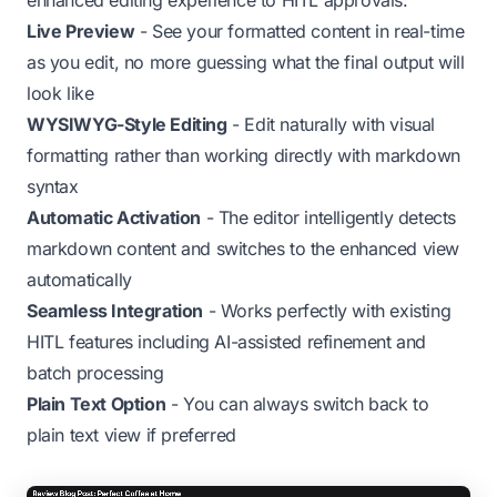
enhanced editing experience to HITL approvals:
Live Preview
- See your formatted content in real-time
as you edit, no more guessing what the final output will
look like
WYSIWYG-Style Editing
- Edit naturally with visual
formatting rather than working directly with markdown
syntax
Automatic Activation
- The editor intelligently detects
markdown content and switches to the enhanced view
automatically
Seamless Integration
- Works perfectly with existing
HITL features including AI-assisted refinement and
batch processing
Plain Text Option
- You can always switch back to
plain text view if preferred