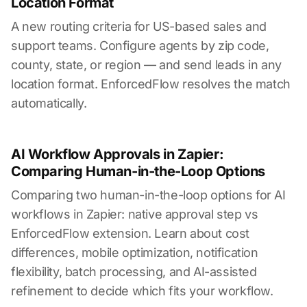
Location Format
A new routing criteria for US-based sales and
support teams. Configure agents by zip code,
county, state, or region — and send leads in any
location format. EnforcedFlow resolves the match
automatically.
AI Workflow Approvals in Zapier:
Comparing Human-in-the-Loop Options
Comparing two human-in-the-loop options for AI
workflows in Zapier: native approval step vs
EnforcedFlow extension. Learn about cost
differences, mobile optimization, notification
flexibility, batch processing, and AI-assisted
refinement to decide which fits your workflow.