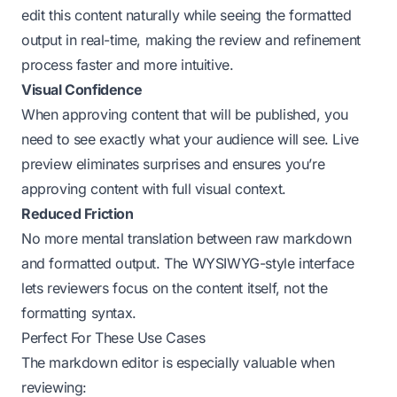
edit this content naturally while seeing the formatted
output in real-time, making the review and refinement
process faster and more intuitive.
Visual Confidence
When approving content that will be published, you
need to see exactly what your audience will see. Live
preview eliminates surprises and ensures you’re
approving content with full visual context.
Reduced Friction
No more mental translation between raw markdown
and formatted output. The WYSIWYG-style interface
lets reviewers focus on the content itself, not the
formatting syntax.
Perfect For These Use Cases
The markdown editor is especially valuable when
reviewing: