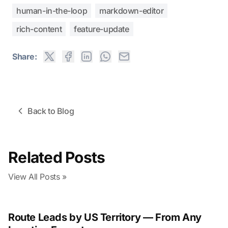
human-in-the-loop
markdown-editor
rich-content
feature-update
Share:
Back to Blog
Related Posts
View All Posts »
Route Leads by US Territory — From Any