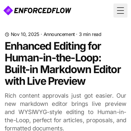
Togg
Nov 10, 2025
·
Announcement
·
3
min read
Enhanced Editing for
Human-in-the-Loop:
Built-in Markdown Editor
with Live Preview
Rich content approvals just got easier. Our
new markdown editor brings live preview
and WYSIWYG-style editing to Human-in-
the-Loop, perfect for articles, proposals, and
formatted documents.